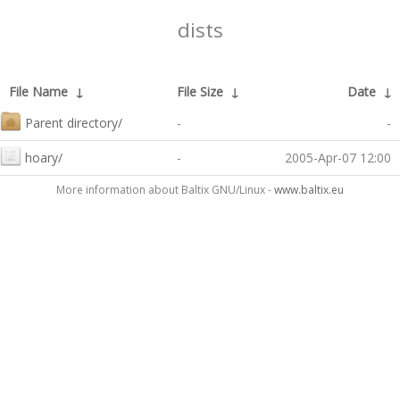
dists
File Name
↓
File Size
↓
Date
↓
Parent directory/
-
-
hoary/
-
2005-Apr-07 12:00
More information about Baltix GNU/Linux -
www.baltix.eu