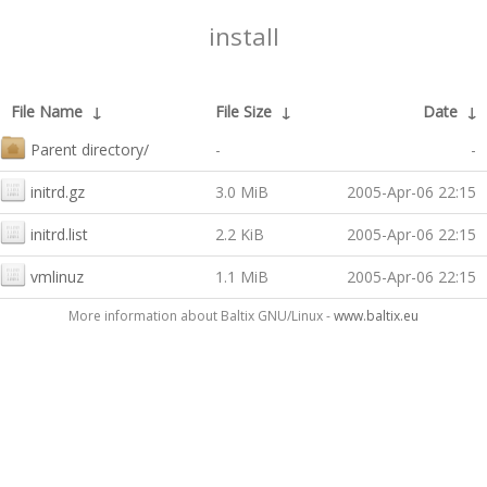
install
File Name
↓
File Size
↓
Date
↓
Parent directory/
-
-
initrd.gz
3.0 MiB
2005-Apr-06 22:15
initrd.list
2.2 KiB
2005-Apr-06 22:15
vmlinuz
1.1 MiB
2005-Apr-06 22:15
More information about Baltix GNU/Linux -
www.baltix.eu