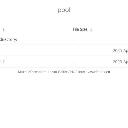
pool
↓
File Size
↓
directory/
-
-
2005-Ap
ted
-
2005-Ap
More information about Baltix GNU/Linux -
www.baltix.eu