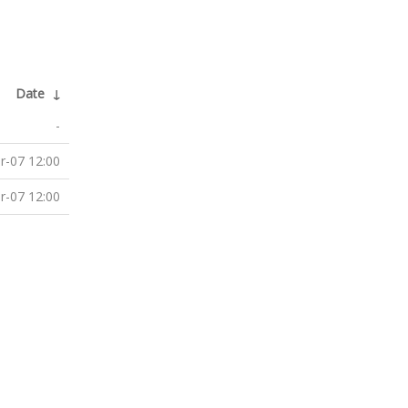
Date
↓
-
r-07 12:00
r-07 12:00