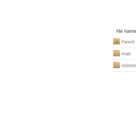
File Name
Parent 
main
restric