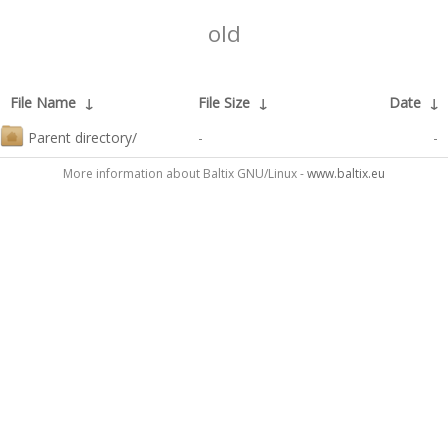
old
File Name
↓
File Size
↓
Date
↓
Parent directory/
-
-
More information about Baltix GNU/Linux -
www.baltix.eu